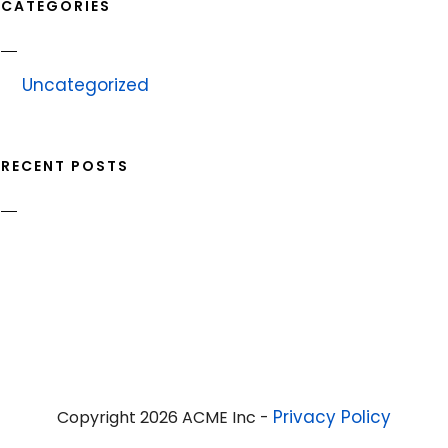
CATEGORIES
Uncategorized
RECENT POSTS
Privacy Policy
Copyright 2026 ACME Inc -