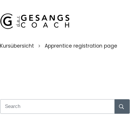
Kursübersicht
Apprentice registration page